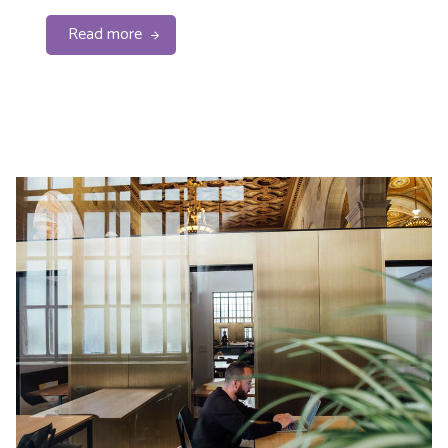
Read more