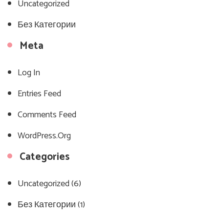
Uncategorized
Без Категории
Meta
Log In
Entries Feed
Comments Feed
WordPress.org
Categories
Uncategorized
(6)
Без Категории
(1)