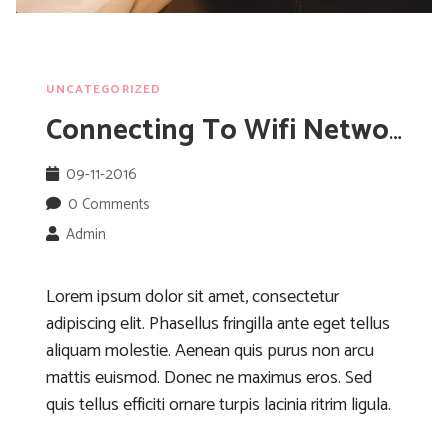
UNCATEGORIZED
Connecting To Wifi Networks When Abroad
09-11-2016
0 Comments
Admin
Lorem ipsum dolor sit amet, consectetur
adipiscing elit. Phasellus fringilla ante eget tellus
aliquam molestie. Aenean quis purus non arcu
mattis euismod. Donec ne maximus eros. Sed
quis tellus efficiti ornare turpis lacinia ritrim ligula.