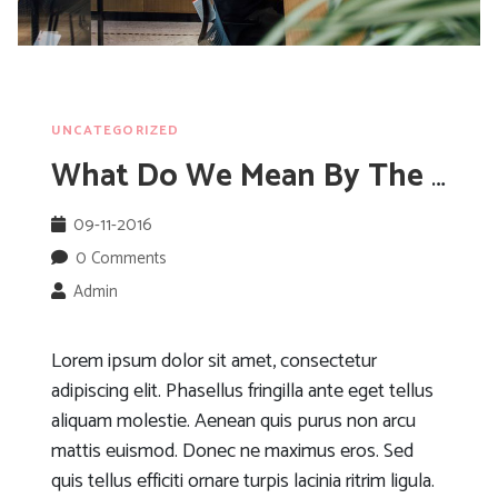
UNCATEGORIZED
What Do We Mean By The Cloud?
09-11-2016
0 Comments
Admin
Lorem ipsum dolor sit amet, consectetur
adipiscing elit. Phasellus fringilla ante eget tellus
aliquam molestie. Aenean quis purus non arcu
mattis euismod. Donec ne maximus eros. Sed
quis tellus efficiti ornare turpis lacinia ritrim ligula.