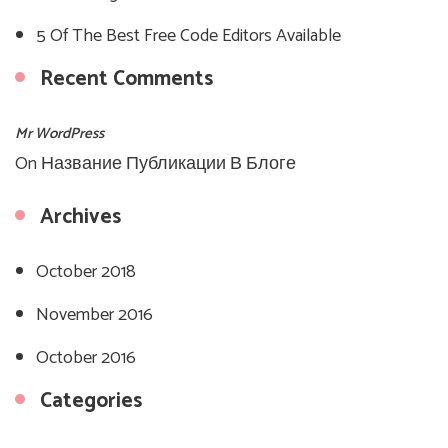
5 Of The Best Free Code Editors Available
Recent Comments
Mr WordPress
On
Название Публикации В Блоге
Archives
October 2018
November 2016
October 2016
Categories