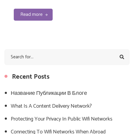
Read more
Recent Posts
Название Публикации В Блоге
What Is A Content Delivery Network?
Protecting Your Privacy In Public Wifi Networks
Connecting To Wifi Networks When Abroad