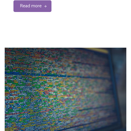
Read more