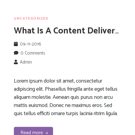
UNCATEGORIZED
What Is A Content Delivery Network?
09-11-2016
0 Comments
Admin
Lorem ipsum dolor sit amet, consectetur
adipiscing elit. Phasellus fringilla ante eget tellus
aliquam molestie. Aenean quis purus non arcu
mattis euismod. Donec ne maximus eros. Sed
quis tellus efficiti ornare turpis lacinia ritrim ligula.
Read more