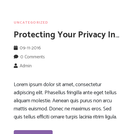
UNCATEGORIZED
Protecting Your Privacy In Public Wifi Networks
09-11-2016
0 Comments
Admin
Lorem ipsum dolor sit amet, consectetur
adipiscing elit. Phasellus fringilla ante eget tellus
aliquam molestie. Aenean quis purus non arcu
mattis euismod. Donec ne maximus eros. Sed
quis tellus efficiti ornare turpis lacinia ritrim ligula.