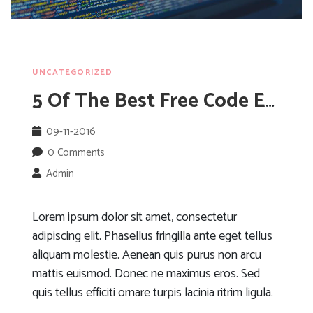
UNCATEGORIZED
5 Of The Best Free Code Editors Available
09-11-2016
0 Comments
Admin
Lorem ipsum dolor sit amet, consectetur
adipiscing elit. Phasellus fringilla ante eget tellus
aliquam molestie. Aenean quis purus non arcu
mattis euismod. Donec ne maximus eros. Sed
quis tellus efficiti ornare turpis lacinia ritrim ligula.