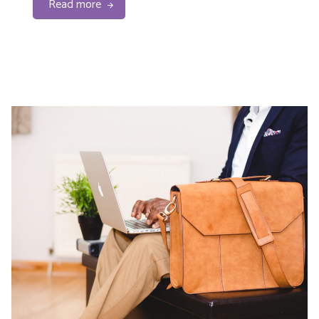
Read more